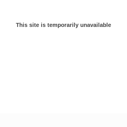
This site is temporarily unavailable