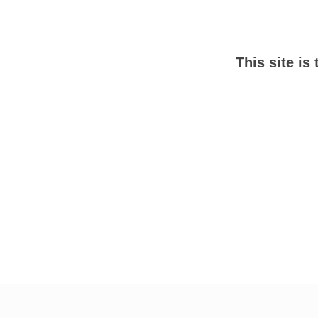
This site is